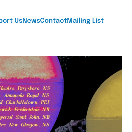
port Us
News
Contact
Mailing List