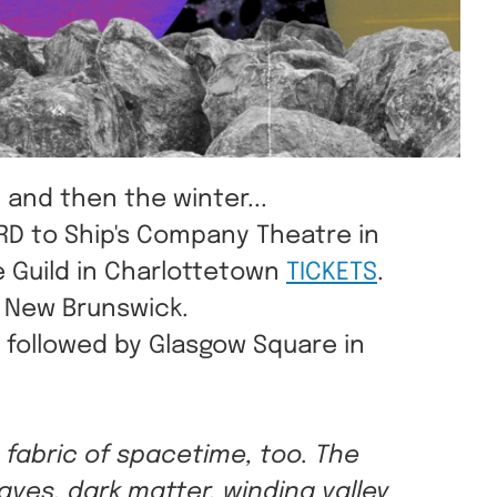
 and then the winter...
IRD to Ship's Company Theatre in
 Guild in Charlottetown
TICKETS
.
e New Brunswick.
, followed by Glasgow Square in
e fabric of spacetime, too. The
aves, dark matter, winding valley