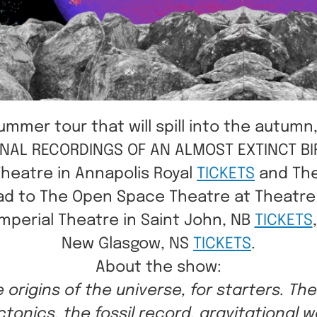
mer tour that will spill into the autumn,
E FINAL RECORDINGS OF AN ALMOST EXTINCT B
Theatre in Annapolis Royal
TICKETS
and The
 head to The Open Space Theatre at Theatr
Imperial Theatre in Saint John, NB
TICKETS
New Glasgow, NS
TICKETS
.
A bout the show:
e origins of the universe, for starters. Th
ctonics, the fossil record, gravitational w