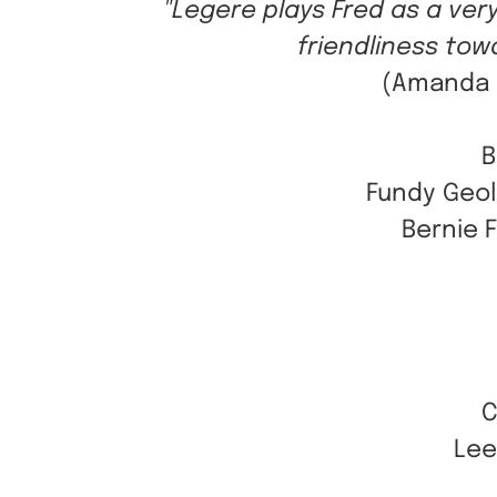
"Legere plays Fred as a ve
friendliness towa
(Amanda C
B
Fundy Geol
Bernie 
C
Lee