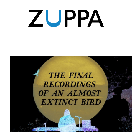
Zuppa
Zuppa