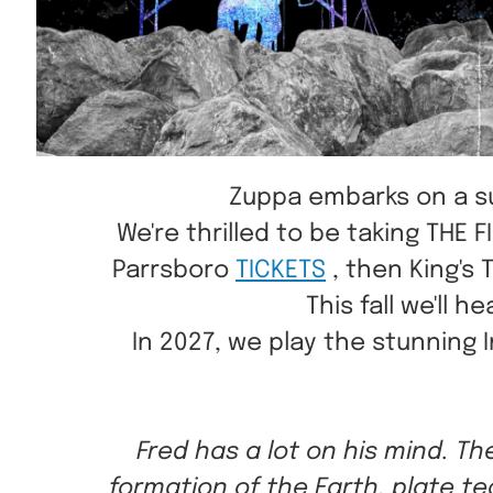
Zuppa embarks on a sum
W e're thrilled to be taking TH
Parrsboro
TICKETS
, then King's 
This fall we'll
In 2027, we play the stunning 
Fred has a lot on his mind. Th
formation of the Earth, plate te