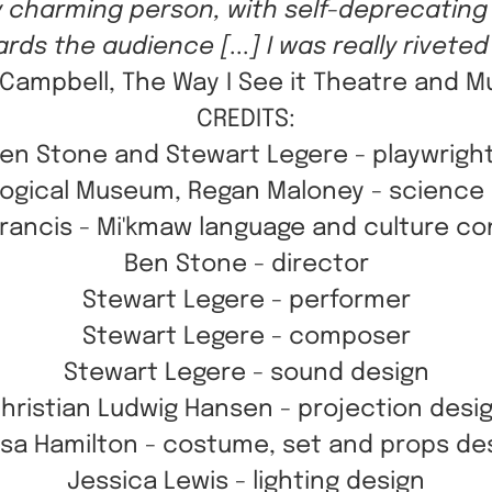
ry charming person, with self-deprecating
rds the audience [...] I was really riveted b
ampbell, The Way I See it Theatre and M
CREDITS:
en Stone and Stewart Legere - playwrigh
ogical Museum, Regan Maloney - science
Francis - Mi'kmaw language and culture co
Ben Stone - director
Stewart Legere - performer
Stewart Legere - composer
Stewart Legere - sound design
hristian Ludwig Hansen - projection desi
sa Hamilton - costume, set and props de
Jessica Lewis - lighting design