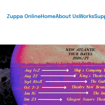
Zuppa Online
Home
About Us
Works
Sup