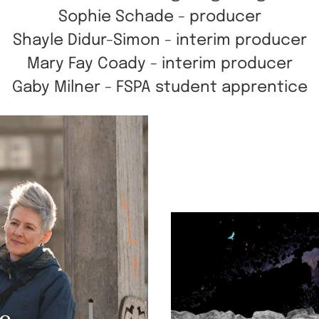
Sophie Schade - producer
Shayle Didur-Simon - interim producer
Mary Fay Coady - interim producer
Gaby Milner - FSPA student apprentice