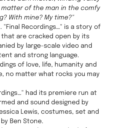
e matter of the man in the comfy
ng? With mine? My time?"
"Final Recordings…" is a story of
 that are cracked open by its
anied by large-scale video and
tent and strong language.
ings of love, life, humanity and
me, no matter what rocks you may
dings…" had its premiere run at
formed and sound designed by
Jessica Lewis, costumes, set and
 by Ben Stone.