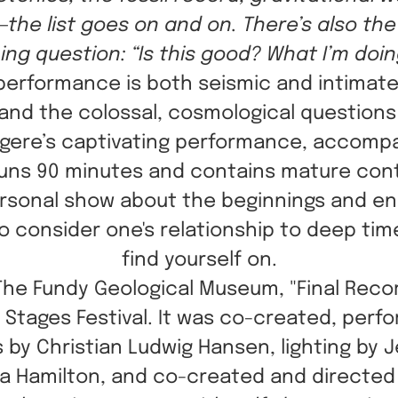
—the list goes on and on. There’s also th
ning question: “Is this good? What I’m doi
 performance is both seismic and intimate. 
and the colossal, cosmological questions
Legere’s captivating performance, accomp
uns 90 minutes and contains mature con
 personal show about the beginnings and end
 to consider one's relationship to deep ti
find yourself on.
The Fundy Geological Museum, "Final Recor
5 Stages Festival. It was co-created, per
 by Christian Ludwig Hansen, lighting by 
a Hamilton, and co-created and directed