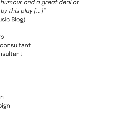
 humour and a great deal of
y this play [...]”
usic Blog)
ts
 consultant
nsultant
gn
sign