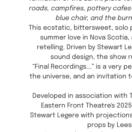
roads, campfires, pottery cafes
blue chair, and the bur
This ecstatic, bittersweet, solo
summer love in Nova Scotia, 
retelling. Driven by Stewart 
sound design, the show r
“Final Recordings...” is a very
the universe, and an invitation
Developed in association with 
Eastern Front Theatre's 202
Stewart Legere with projections
props by Lees