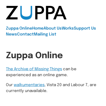
Zuppa
Zuppa Online
Home
About Us
Works
Support Us
News
Contact
Mailing List
Zuppa Online
The Archive of Missing Things
can be
experienced as an online game.
Our
walkumentaries
, Vista 20 and Labour 7, are
currently unavailable.