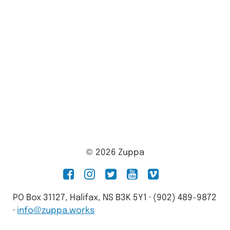
© 2026 Zuppa
facebook
instagram
twitter
youtube
vimeo
PO Box 31127, Halifax, NS B3K 5Y1 · (902) 489-9872
·
info@zuppa.works