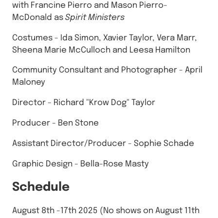
with Francine Pierro and Mason Pierro-
McDonald as
Spirit Ministers
Costumes - Ida Simon, Xavier Taylor, Vera Marr,
Sheena Marie McCulloch and Leesa Hamilton
Community Consultant and Photographer - April
Maloney
Director - Richard "Krow Dog" Taylor
Producer - Ben Stone
A ssistant Director/Producer - Sophie Schade
Graphic Design - Bella-Rose Masty
Schedule
August 8th -17th 2025 (No shows on August 11th