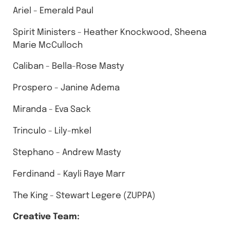
Ariel - Emerald Paul
Spirit Ministers - Heather Knockwood, Sheena
Marie McCulloch
Caliban - Bella-Rose Masty
Prospero - Janine Adema
Miranda - Eva Sack
Trinculo - Lily-mkel
Stephano - Andrew Masty
Ferdinand - Kayli Raye Marr
The King - Stewart Legere (ZUPPA)
Creative Team: