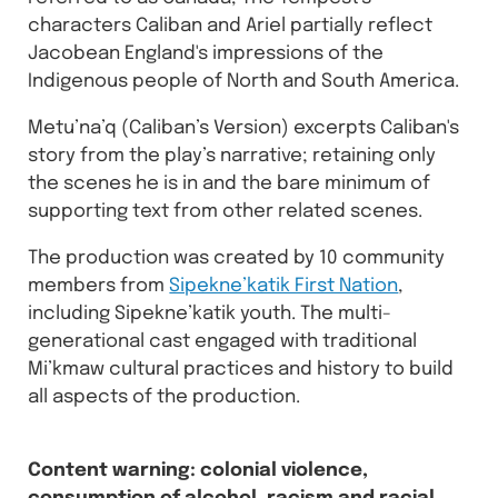
characters Caliban and Ariel partially reflect
Jacobean England's impressions of the
Indigenous people of North and South America.
Metu’na’q (Caliban’s Version) excerpts Caliban's
story from the play’s narrative; retaining only
the scenes he is in and the bare minimum of
supporting text from other related scenes.
The production was created by 10 community
members from
Sipekne’katik First Nation
,
including Sipekne’katik youth. The multi-
generational cast engaged with traditional
Mi’kmaw cultural practices and history to build
all aspects of the production.
Content warning: colonial violence,