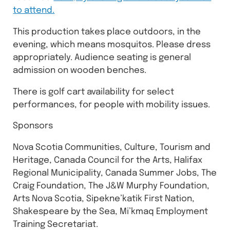
to attend.
This production takes place outdoors, in the
evening, which means mosquitos. Please dress
appropriately. Audience seating is general
admission on wooden benches.
There is golf cart availability for select
performances, for people with mobility issues.
Sponsors
Nova Scotia Communities, Culture, Tourism and
Heritage, Canada Council for the Arts, Halifax
Regional Municipality, Canada Summer Jobs, The
Craig Foundation, The J&W Murphy Foundation,
Arts Nova Scotia, Sipekne’katik First Nation,
Shakespeare by the Sea, Mi’kmaq Employment
Training Secretariat.