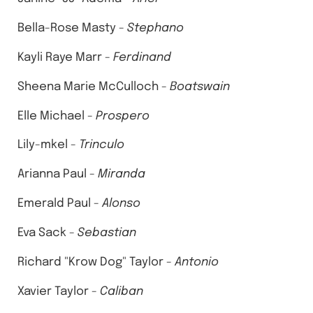
Bella-Rose Masty -
Stephano
Kayli Raye Marr -
Ferdinand
Sheena Marie McCulloch -
Boatswain
Elle Michael -
Prospero
Lily-mkel -
Trinculo
Arianna Paul -
Miranda
Emerald Paul -
Alonso
Eva Sack -
Sebastian
Richard "Krow Dog" Taylor -
Antonio
Xavier Taylor -
Caliban