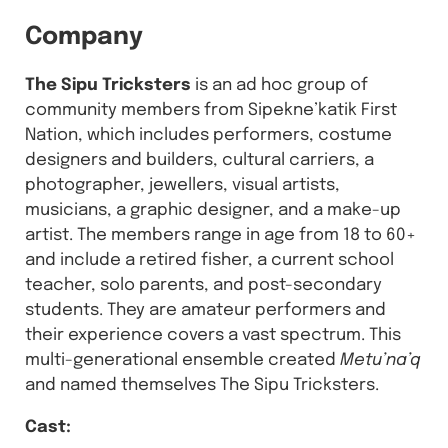
Company
The Sipu Tricksters
is an ad hoc group of
community members from Sipekne’katik First
Nation, which includes performers, costume
designers and builders, cultural carriers, a
photographer, jewellers, visual artists,
musicians, a graphic designer, and a make-up
artist. The members range in age from 18 to 60+
and include a retired fisher, a current school
teacher, solo parents, and post-secondary
students. They are amateur performers and
their experience covers a vast spectrum. This
multi-generational ensemble created
Metu’na’q
and named themselves The Sipu Tricksters.
Cast: