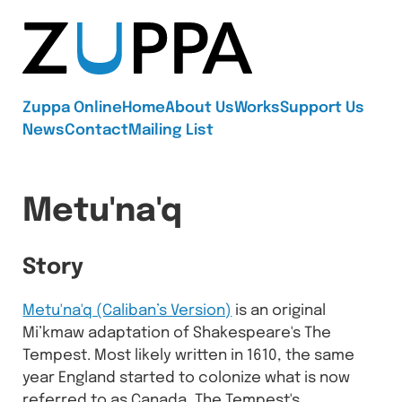
Zuppa
Zuppa Online
Home
About Us
Works
Support Us
News
Contact
Mailing List
Metu'na'q
Story
Metu'na'q (Caliban’s Version)
is an original
Mi’kmaw adaptation of Shakespeare's The
Tempest. Most likely written in 1610, the same
year England started to colonize what is now
referred to as Canada, The Tempest's