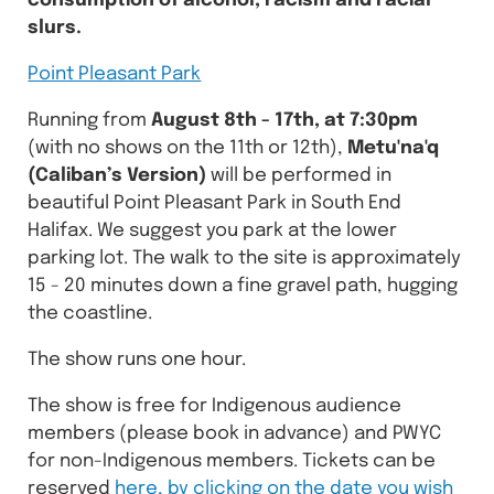
consumption of alcohol, racism and racial
slurs.
Point Pleasant Park
Running from
August 8th - 17th, at 7:30pm
(with no shows on the 11th or 12th),
Metu'na'q
(Caliban’s Version)
will be performed in
beautiful Point Pleasant Park in South End
Halifax. We suggest you park at the lower
parking lot. The walk to the site is approximately
15 - 20 minutes down a fine gravel path, hugging
the coastline.
The show runs one hour.
The show is free for Indigenous audience
members (please book in advance) and PWYC
for non-Indigenous members. Tickets can be
reserved
here, by clicking on the date you wish