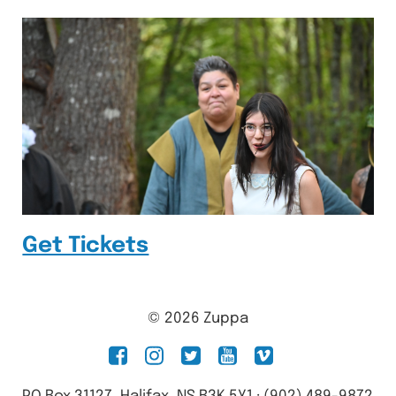
Get Tickets
© 2026 Zuppa
facebook
instagram
twitter
youtube
vimeo