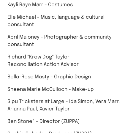
Kayli Raye Marr - Costumes
Elle Michael - Music, language & cultural
consultant
April Maloney - Photographer & community
consultant
Richard "Krow Dog" Taylor -
Reconciliation Action Advisor
Bella-Rose Masty - Graphic Design
Sheena Marie McCulloch - Make-up
Sipu Tricksters at Large - Ida Simon, Vera Marr,
Arianna Paul, Xavier Taylor
Ben Stone* - Director (ZUPPA)