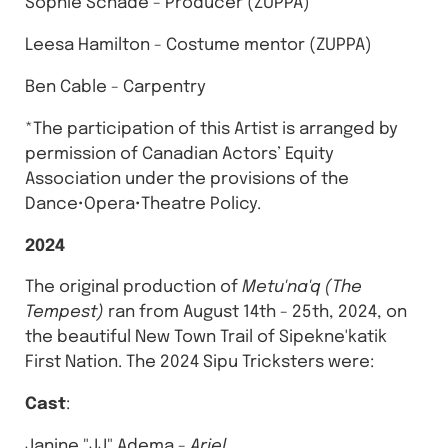
Sophie Schade - Producer (ZUPPA)
Leesa Hamilton - Costume mentor (ZUPPA)
Ben Cable - Carpentry
*The participation of this Artist is arranged by
permission of Canadian Actors’ Equity
Association under the provisions of the
Dance•Opera•Theatre Policy.
2024
The original production of
Metu'na'q (The
Tempest)
ran from August 14th - 25th, 2024, on
the beautiful New Town Trail of Sipekne'katik
First Nation. The 2024 Sipu Tricksters were:
Cast
:
Janine "JJ" Adema -
Ariel