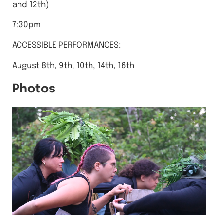
and 12th)
7:30pm
A CCESSIBLE PERFORMANCES:
August 8th, 9th, 10th, 14th, 16th
Photos