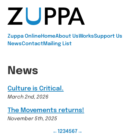
Zuppa
Zuppa Online
Home
About Us
Works
Support Us
News
Contact
Mailing List
News
Culture is Critical.
March 2nd, 2026
The Movements returns!
November 5th, 2025
Previous
Page
Page
Page
Page
Page
Page
Page
Next
←
1
2
3
4
5
6
7
→