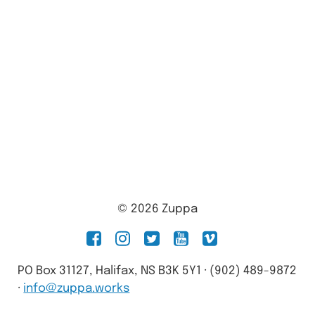
© 2026 Zuppa
facebook
instagram
twitter
youtube
vimeo
PO Box 31127, Halifax, NS B3K 5Y1 · (902) 489-9872
·
info@zuppa.works